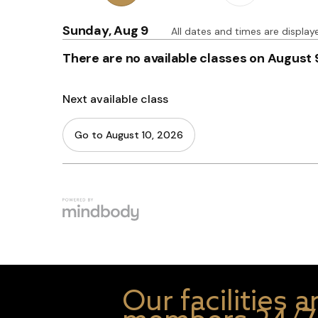
Our facilities 