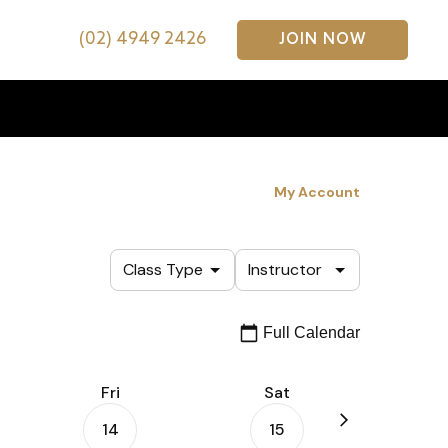
(02) 4949 2426
JOIN NOW