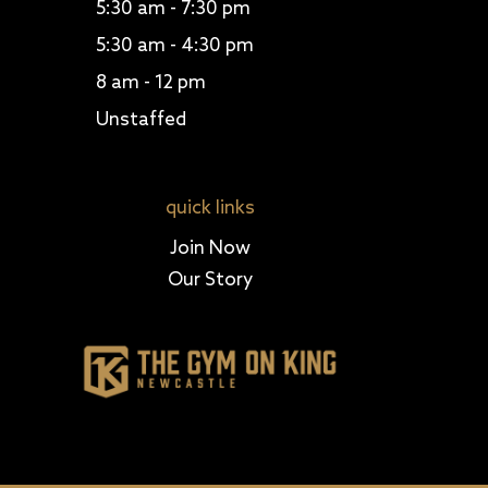
5:30 am - 7:30 pm
5:30 am - 4:30 pm
8 am - 12 pm
Unstaffed
quick links
Join Now
Our Story