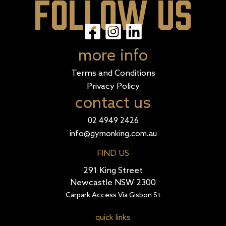
FOLLOW US
more info
Terms and Conditions
Privacy Policy
contact us
02 4949 2426
info@gymonking.com.au
FIND US
291 King Street
Newcastle NSW 2300
Carpark Access Via Gisbon St
quick links