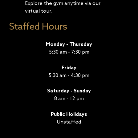
Explore the gym anytime via our
virtual tour
.
Staffed Hours
Monday - Thursday
5:30 am - 7:30 pm
Friday
5:30 am - 4:30 pm
Saturday - Sunday
8 am - 12 pm
Public Holidays
Unstaffed