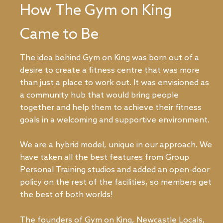
How The Gym on King
Came to Be
The idea behind Gym on King was born out of a
desire to create a fitness centre that was more
than just a place to work out. It was envisioned as
a community hub that would bring people
together and help them to achieve their fitness
goals in a welcoming and supportive environment.
We are a hybrid model, unique in our approach. We
have taken all the best features from Group
Personal Training studios and added an open-door
policy on the rest of the facilities, so members get
the best of both worlds!
The founders of Gym on King, Newcastle Locals,