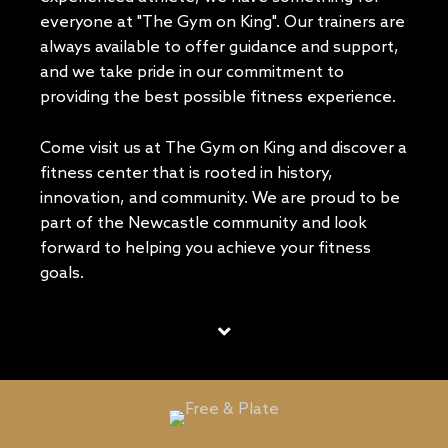
everyone at "The Gym on King". Our trainers are
always available to offer guidance and support,
and we take pride in our commitment to
providing the best possible fitness experience.
Come visit us at The Gym on King and discover a
fitness center that is rooted in history,
innovation, and community. We are proud to be
part of the Newcastle community and look
forward to helping you achieve your fitness
goals.