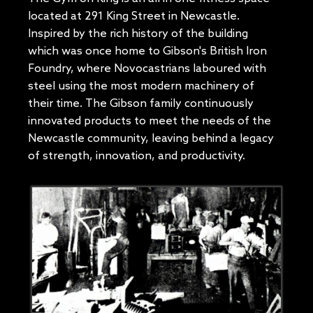
located at 291 King Street in Newcastle.
Inspired by the rich history of the building
which was once home to Gibson's British Iron
Foundry, where Novocastrians laboured with
steel using the most modern machinery of
their time. The Gibson family continuously
innovated products to meet the needs of the
Newcastle community, leaving behind a legacy
of strength, innovation, and productivity.