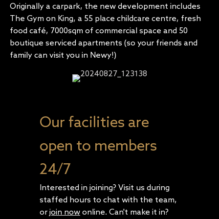
Originally a carpark, the new development includes
The Gym on King, a 55 place childcare centre, fresh
food café, 7000sqm of commercial space and 50
boutique serviced apartments (so your friends and
family can visit you in Newy!)
Our facilities are
open to members
24/7
Interested in joining? Visit us during
staffed hours to chat with the team,
or
join now
online. Can't make it in?