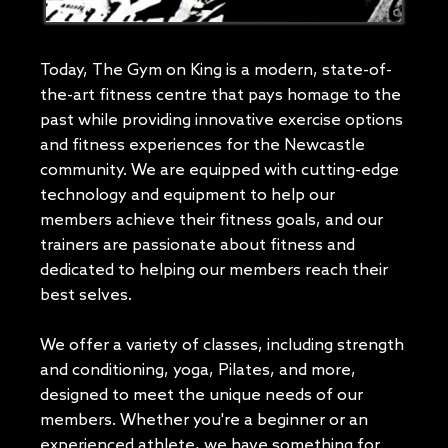
Today, The Gym on King is a modern, state-of-
the-art fitness centre that pays homage to the
past while providing innovative exercise options
and fitness experiences for the Newcastle
community. We are equipped with cutting-edge
technology and equipment to help our
members achieve their fitness goals, and our
trainers are passionate about fitness and
dedicated to helping our members reach their
best selves.
We offer a variety of classes, including strength
and conditioning, yoga, Pilates, and more,
designed to meet the unique needs of our
members. Whether you're a beginner or an
experienced athlete, we have something for