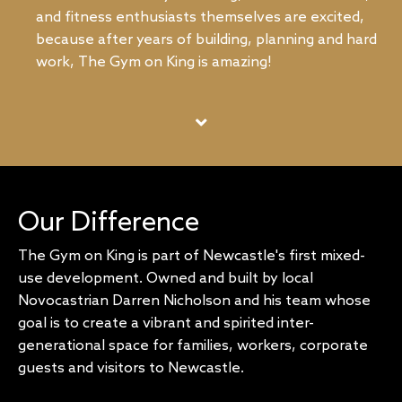
and fitness enthusiasts themselves are excited,
because after years of building, planning and hard
work, The Gym on King is amazing!
Our Difference
The Gym on King is part of Newcastle's first mixed-
use development. Owned and built by local
Novocastrian Darren Nicholson and his team whose
goal is to create a vibrant and spirited inter-
generational space for families, workers, corporate
guests and visitors to Newcastle.