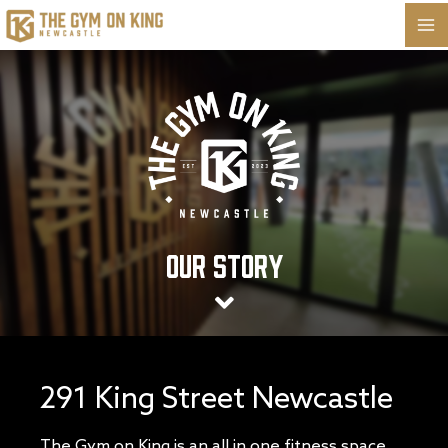
Skip
to
content
Our Story
291 King Street Newcastle
The Gym on King is an all in one fitness space